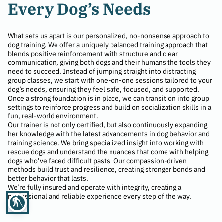
Every Dog’s Needs
What sets us apart is our personalized, no-nonsense approach to
dog training. We offer a uniquely balanced training approach that
blends positive reinforcement with structure and clear
communication, giving both dogs and their humans the tools they
need to succeed. Instead of jumping straight into distracting
group classes, we start with one-on-one sessions tailored to your
dog’s needs, ensuring they feel safe, focused, and supported.
Once a strong foundation is in place, we can transition into group
settings to reinforce progress and build on socialization skills in a
fun, real-world environment.
Our trainer is not only certified, but also continuously expanding
her knowledge with the latest advancements in dog behavior and
training science. We bring specialized insight into working with
rescue dogs and understand the nuances that come with helping
dogs who’ve faced difficult pasts. Our compassion-driven
methods build trust and resilience, creating stronger bonds and
better behavior that lasts.
We’re fully insured and operate with integrity, creating a
professional and reliable experience every step of the way.
blind