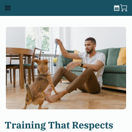
Training That Respects