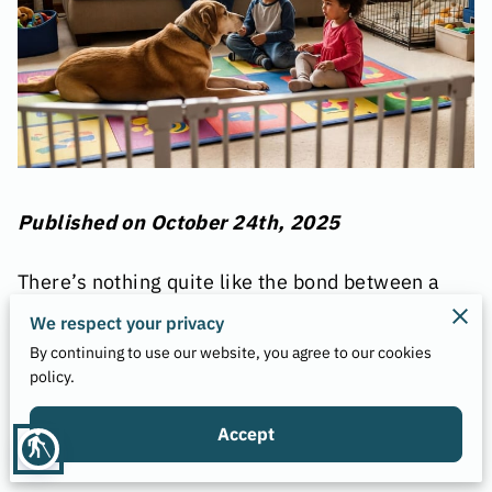
Published on October 24th, 2025
There’s nothing quite like the bond between a
child and a dog — the giggles, the games, and
We respect your privacy
the sense of unconditional love that grows
By continuing to use our website, you agree to our cookies
between them.
policy.
But behind every heart-melting photo of a
toddler hugging a family dog lies an important
Accept
blind
truth that too many families overlook: