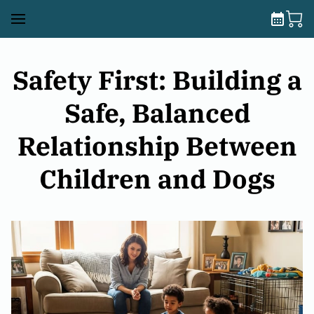
Safety First: Building a
Safe, Balanced
Relationship Between
Children and Dogs