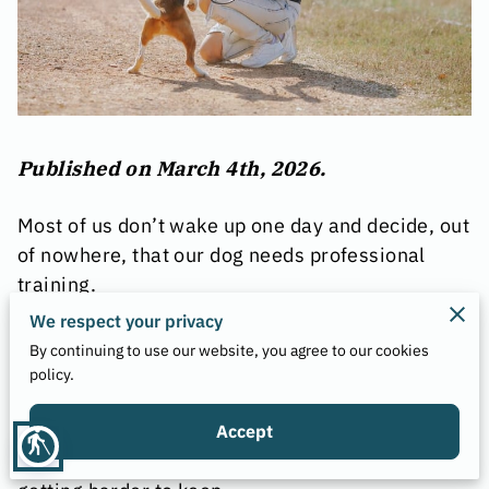
Published on March 4th, 2026.
Most of us don’t wake up one day and decide, out
of nowhere, that our dog needs professional
training.
We respect your privacy
It usually starts smaller, with a behavior that
By continuing to use our website, you agree to our cookies
feels “off,” a new habit that won’t quit, or a
policy.
situation that used to be easy but now feels
tense. You might not even be sure what’s
Accept
blind
changed, only that the household rhythm is