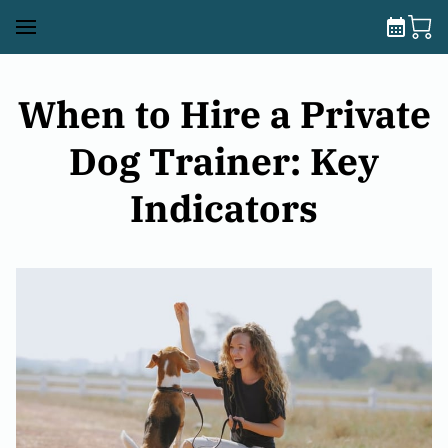
When to Hire a Private
Dog Trainer: Key
Indicators