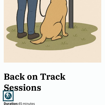
Back on Track
Sessions
blind
Duration
:
45 minutes