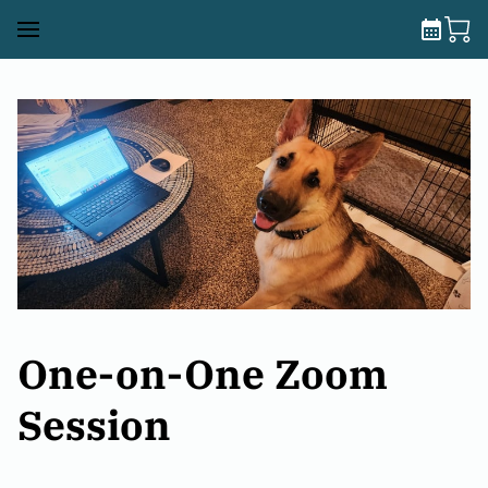
One-on-One Zoom
Session