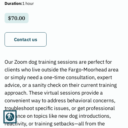
Duration
:
1 hour
$70.00
Contact us
Our Zoom dog training sessions are perfect for
clients who live outside the Fargo-Moorhead area
or simply need a one-time consultation, expert
advice, or a sanity check on their current training
approach. These virtual sessions provide a
convenient way to address behavioral concerns,
troubleshoot specific issues, or get professional
blind
guidance on topics like new dog introductions,
reactivity, or training setbacks—all from the