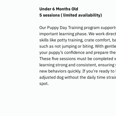
Under 6 Months Old
5 sessions ( limited availability)
Our Puppy Day Training program supports
important learning phase. We work direct
skills like potty training, crate comfort,
such as not jumping or biting. With gentl
your puppy’s confidence and prepare them
These five sessions must be completed w
learning strong and consistent, ensuring
new behaviors quickly. If you're ready to
adjusted dog without the daily time strai
spot.