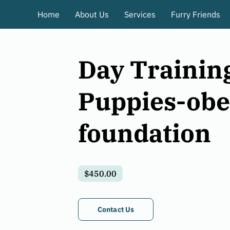
Home
About Us
Services
Furry Friends
Day Training
Puppies-obe
foundation
$450.00
Contact Us