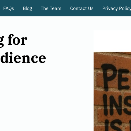
FAQs
Blog
The Team
Contact Us
Privacy Polic
 for
dience