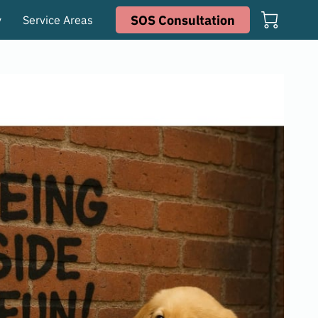
SOS Consultation
y
Service Areas