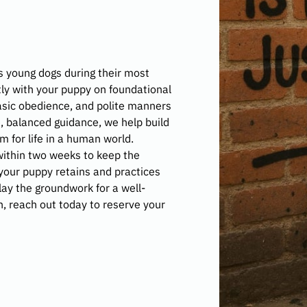
 young dogs during their most
ly with your puppy on foundational
 basic obedience, and polite manners
e, balanced guidance, we help build
 for life in a human world.
ithin two weeks to keep the
 your puppy retains and practices
 lay the groundwork for a well-
n, reach out today to reserve your