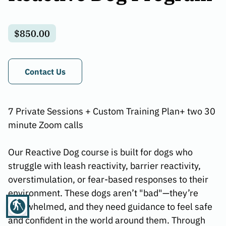
$850.00
Contact Us
7 Private Sessions + Custom Training Plan+ two 30
minute Zoom calls
Our Reactive Dog course is built for dogs who
struggle with leash reactivity, barrier reactivity,
overstimulation, or fear-based responses to their
environment. These dogs aren’t "bad"—they’re
blind
overwhelmed, and they need guidance to feel safe
and confident in the world around them. Through