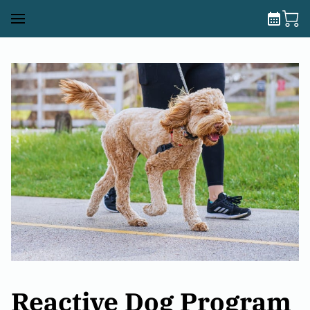
Reactive Dog Program